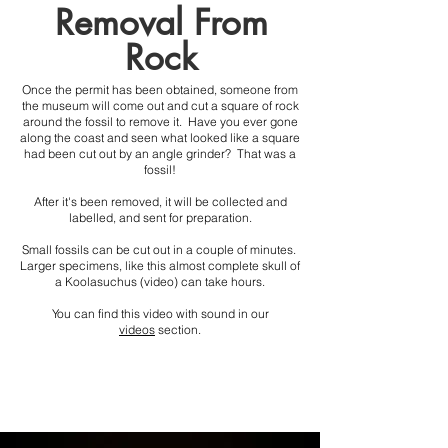
Removal From
Rock
Once the permit has been obtained, someone from
the museum will come out and cut a square of rock
around the fossil to remove it. Have you ever gone
along the coast and seen what looked like a square
had been cut out by an angle grinder? That was a
fossil!
After it's been removed, it will be collected and
labelled, and sent for preparation.
Small fossils can be cut out in a couple of minutes.
Larger specimens, like this almost complete skull of
a Koolasuchus (video) can take hours.
Y
ou can find this video with sound in our
videos
section.