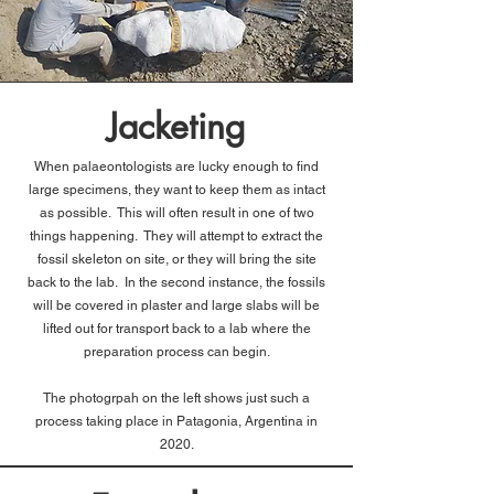
Jacketing
When palaeontologists are lucky enough to find
large specimens, they want to keep them as intact
as possible. This will often result in one of two
things happening. They will attempt to extract the
fossil skeleton on site, or they will bring the site
back to the lab. In the second instance, the fossils
will be covered in plaster and large slabs will be
lifted out for transport back to a lab where the
preparation process can begin.
The photogrpah on the left shows just such a
process taking place in Patagonia, Argentina in
2020.