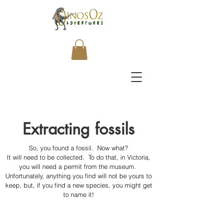
Extracting fossils
So, you found a fossil. Now what?
It will need to be collected. To do that, in Victoria,
you will need a permit from the museum.
Unfortunately, anything you find will not be yours to
keep, but, if you find a new species, you might get
to name it!